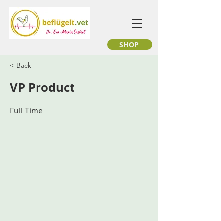
SHOP
< Back
VP Product
Full Time